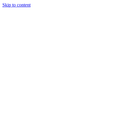
Skip to content