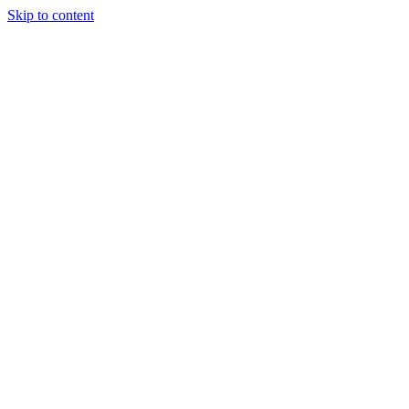
Skip to content