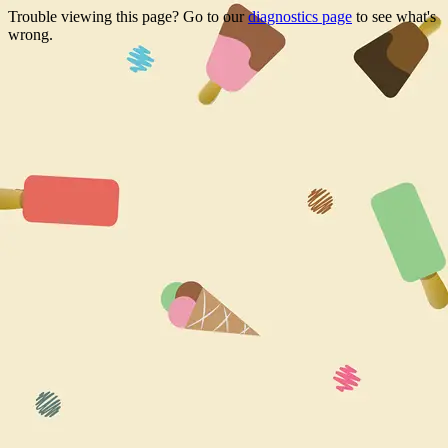
Trouble viewing this page? Go to our
diagnostics page
to see what's
wrong.