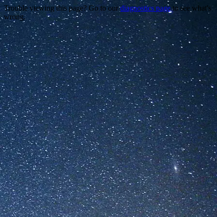
Trouble viewing this page? Go to our
diagnostics page
to see what's
wrong.