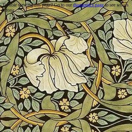
Trouble viewing this page? Go to our
diagnostics page
to see what's
wrong.