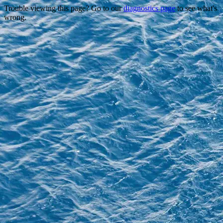
Trouble viewing this page? Go to our
diagnostics page
to see what's
wrong.