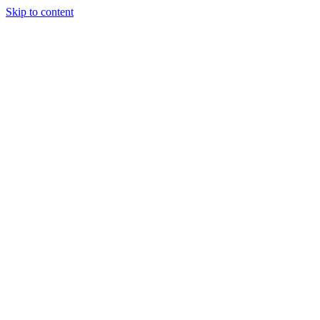
Skip to content