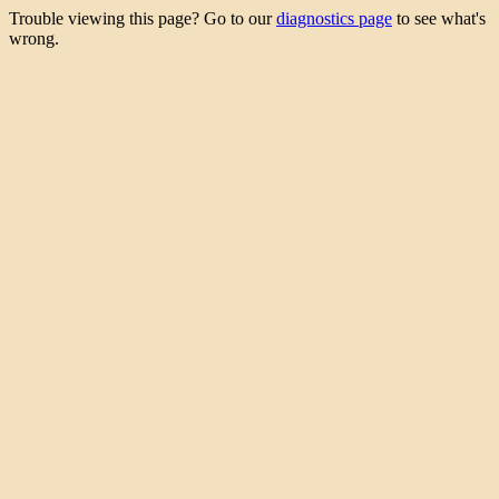
Trouble viewing this page? Go to our
diagnostics page
to see what's
wrong.