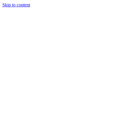
Skip to content