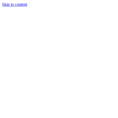
Skip to content