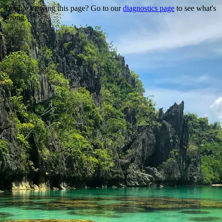
Trouble viewing this page? Go to our
diagnostics page
to see what's
wrong.