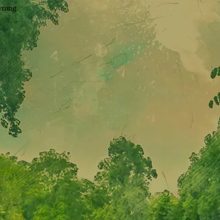
wrong.