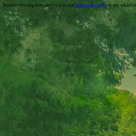
Trouble viewing this page? Go to our
diagnostics page
to see what's 