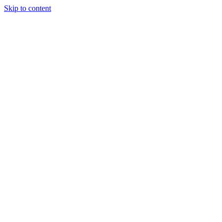
Skip to content