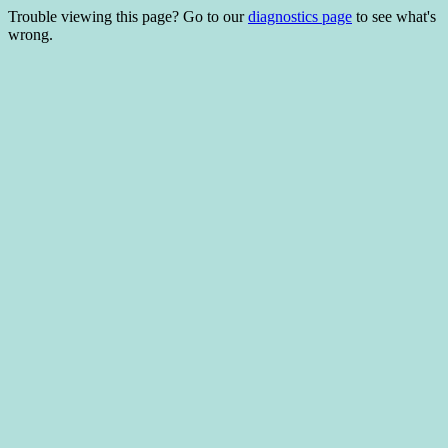
Trouble viewing this page? Go to our
diagnostics page
to see what's
wrong.