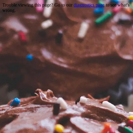
Trouble viewing this page? Go to our
diagnostics page
to see what's
wrong.