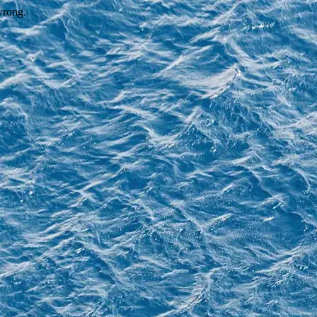
wrong.