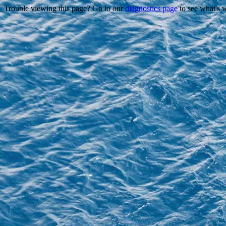
Trouble viewing this page? Go to our
diagnostics page
to see what's 