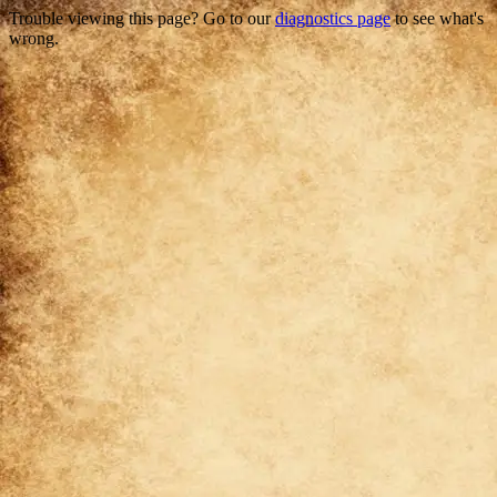
Trouble viewing this page? Go to our
diagnostics page
to see what's
wrong.