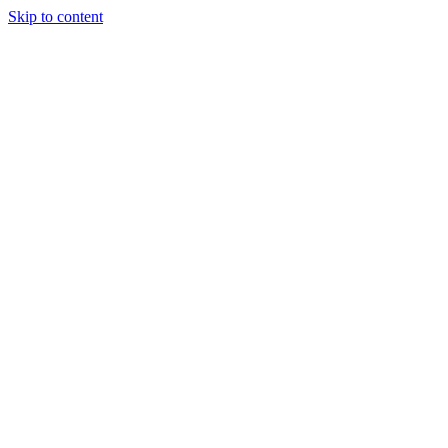
Skip to content