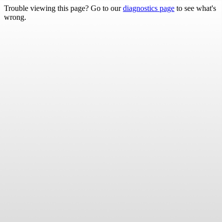
Trouble viewing this page? Go to our
diagnostics page
to see what's
wrong.