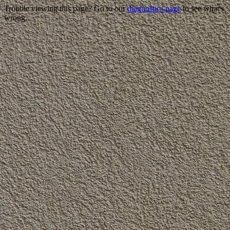
Trouble viewing this page? Go to our
diagnostics page
to see what's
wrong.