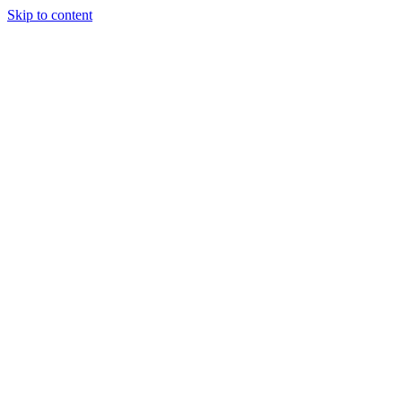
Skip to content