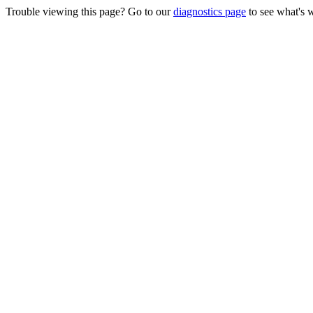
Trouble viewing this page? Go to our
diagnostics page
to see what's 