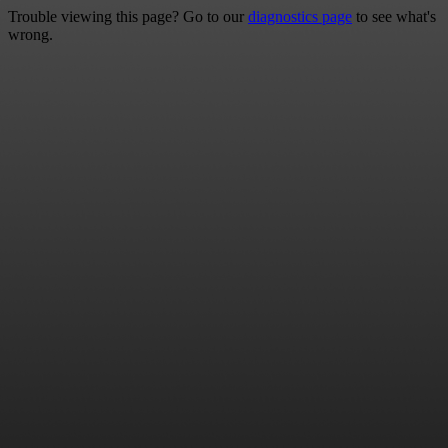
Trouble viewing this page? Go to our
diagnostics page
to see what's
wrong.