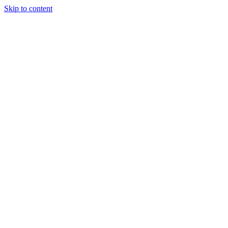
Skip to content