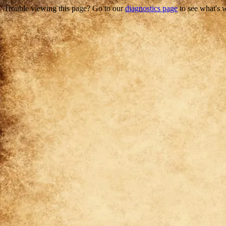
Trouble viewing this page? Go to our
diagnostics page
to see what's 