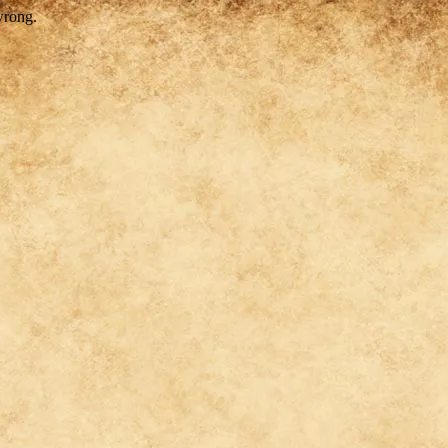
wrong.