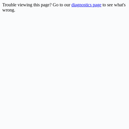
Trouble viewing this page? Go to our
diagnostics page
to see what's
wrong.