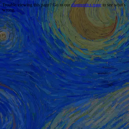
Trouble viewing this page? Go to our
diagnostics page
to see what's
wrong.