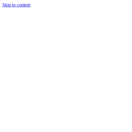
Skip to content