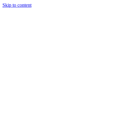
Skip to content