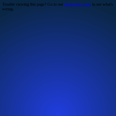
Trouble viewing this page? Go to our
diagnostics page
to see what's
wrong.