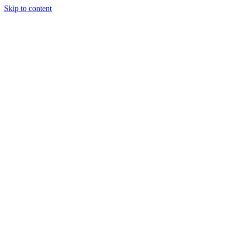
Skip to content