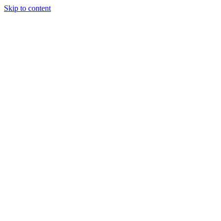
Skip to content