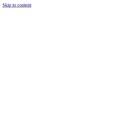
Skip to content