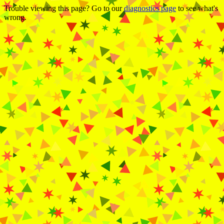
Trouble viewing this page? Go to our
diagnostics page
to see what's
wrong.