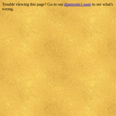
Trouble viewing this page? Go to our
diagnostics page
to see what's
wrong.