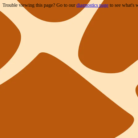
Trouble viewing this page? Go to our
diagnostics page
to see what's 