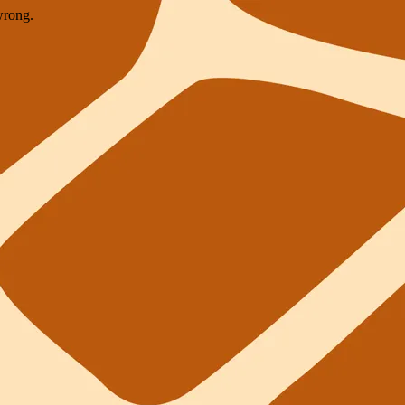
wrong.