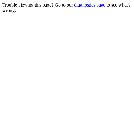
Trouble viewing this page? Go to our
diagnostics page
to see what's
wrong.