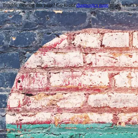
Trouble viewing this page? Go to our
diagnostics page
to see what's 