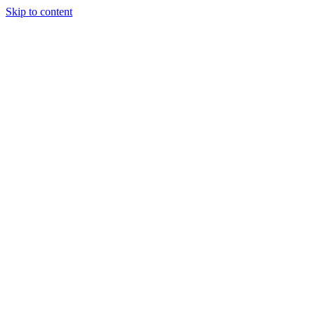
Skip to content