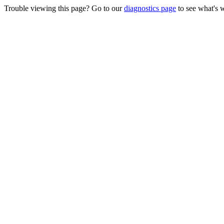
Trouble viewing this page? Go to our
diagnostics page
to see what's 