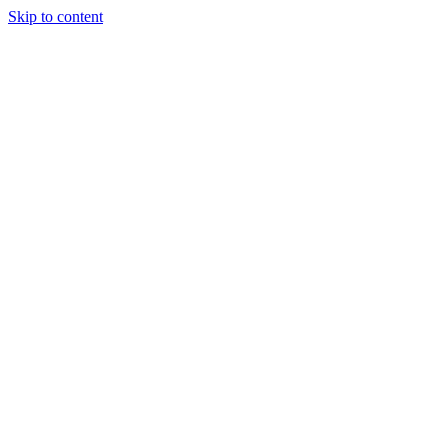
Skip to content