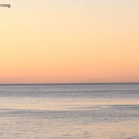
wrong.