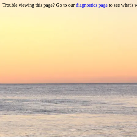
Trouble viewing this page? Go to our
diagnostics page
to see what's 