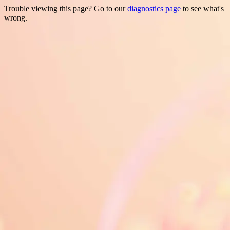
Trouble viewing this page? Go to our
diagnostics page
to see what's
wrong.