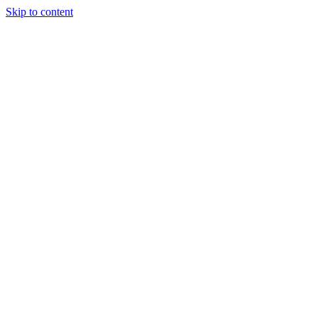
Skip to content