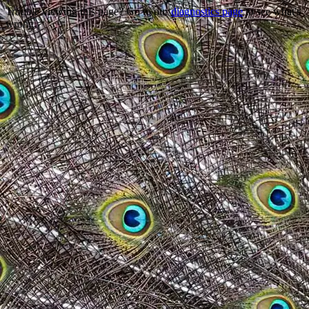
Trouble viewing this page? Go to our
diagnostics page
to see what's
wrong.