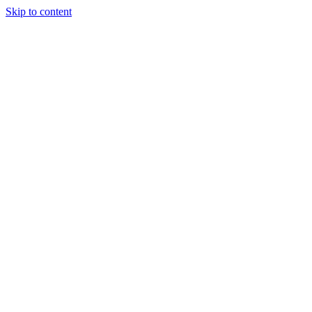
Skip to content