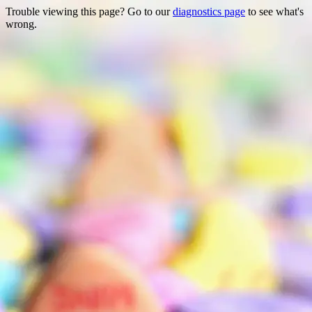
Trouble viewing this page? Go to our
diagnostics page
to see what's
wrong.