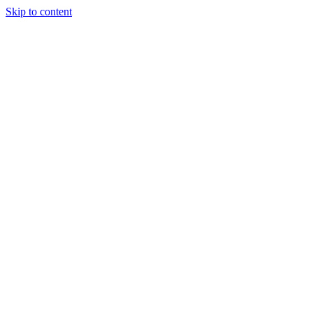
Skip to content