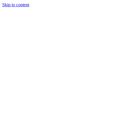
Skip to content