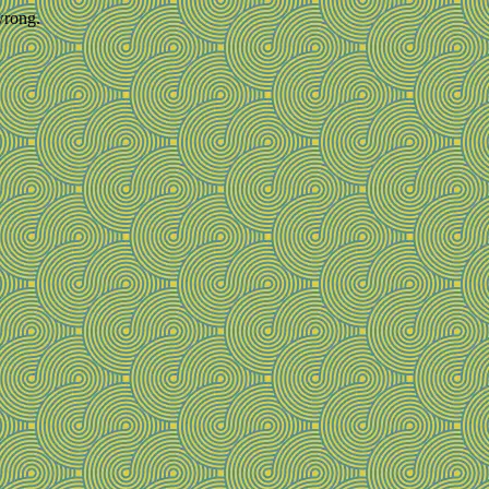
wrong.