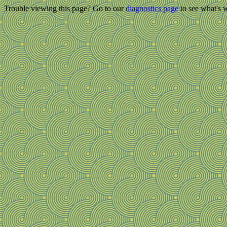
Trouble viewing this page? Go to our
diagnostics page
to see what's 